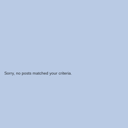
Sorry, no posts matched your criteria.